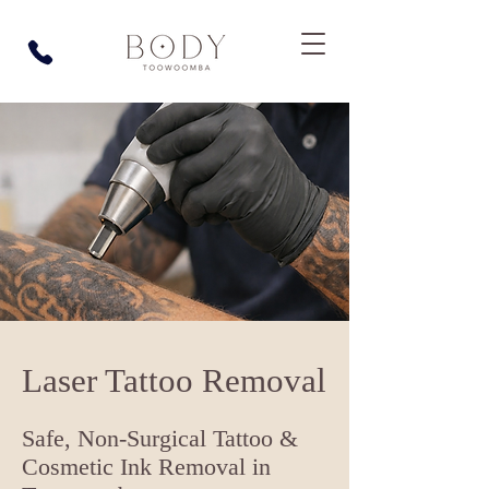
Laser Tattoo Removal
Safe, Non-Surgical Tattoo &
Cosmetic Ink Removal in