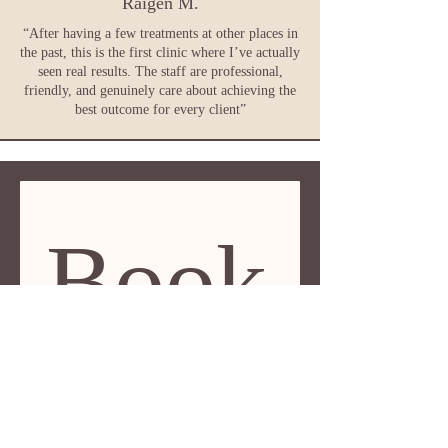
Raigen M.
“After having a few treatments at other places in
the past, this is the first clinic where I’ve actually
seen real results. The staff are professional,
friendly, and genuinely care about achieving the
best outcome for every client”
Book
 a 