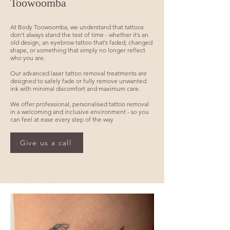
Toowoomba
At Body Toowoomba, we understand that tattoos
don’t always stand the test of time - whether it’s an
old design, an eyebrow tattoo that’s faded, changed
shape, or something that simply no longer reflect
who you are.
Our advanced laser tattoo removal treatments are
designed to safely fade or fully remove unwanted
ink with minimal discomfort and maximum care.
We offer professional, personalised tattoo removal
in a welcoming and inclusive environment - so you
can feel at ease every step of the way
Advanced Laser Tattoo Removal in Toowoomba – Safe,
Effective & Scar-Minimising Results Servicing Toowoomba,
Give us a call
Highfields, Rangeville, Middle Ridge, Gatton, Dalby, Warwick
& the wider Darling Downs region.
Eyebrow tattoo removal toowoomba, cosmetic tattoo removal
toowoomba, best tattoo removal toowoomba, cheap tattoo
removal toowoomba