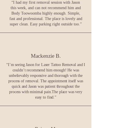
“I had my first removal session with Jason
this week, and can not recommend him and
Body Toowoomba highly enough. Simple,
fast and professional. The place is lovely and
super clean. Easy parking right outside too.”
Mackenzie B.
“
I’m seeing Jason for Laser Tattoo Removal and I
couldn’t recommend him enough! He was
unbelievably responsive and thorough with the
process of removal. The appointment itself was
quick and Jason was patient throughout the
process with minimal pain.The place was very
easy to find.
”