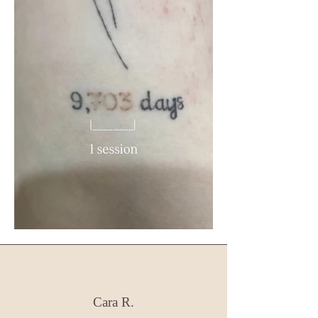
Cara R.