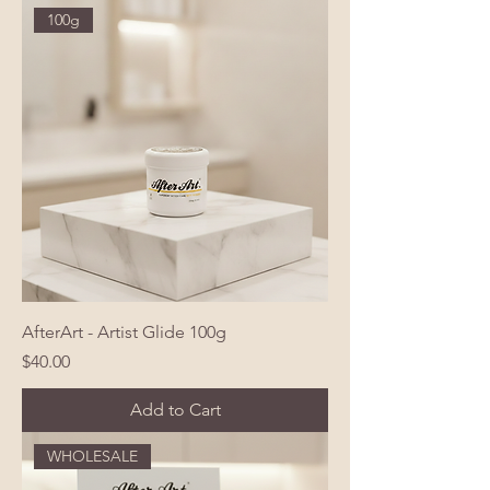
100g
AfterArt - Artist Glide 100g
Price
$40.00
Add to Cart
WHOLESALE