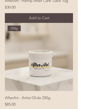
AfterArt - Hemp After Care Tube 10g
Price
$30.00
Add to Cart
250g
AfterArt - Artist Glide 250g
Price
$85.00