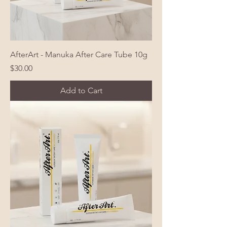
AfterArt - Manuka After Care Tube 10g
Price
$30.00
Add to Cart