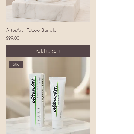
AfterArt - Tattoo Bundle
Price
$99.00
Add to Cart
50g