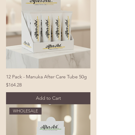
12 Pack - Manuka After Care Tube 50g
Price
$164.28
Add to Cart
WHOLESALE