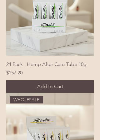
24 Pack - Hemp After Care Tube 10g
Price
$157.20
Add to Cart
WHOLESALE