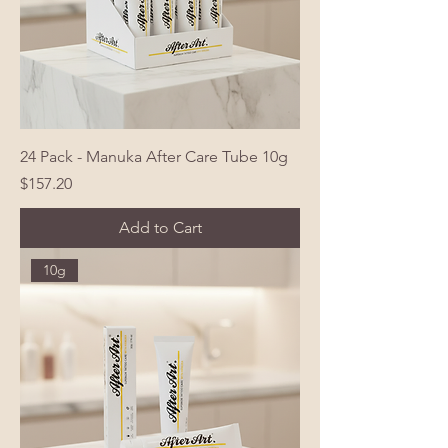
24 Pack - Manuka After Care Tube 10g
Price
$157.20
Add to Cart
10g