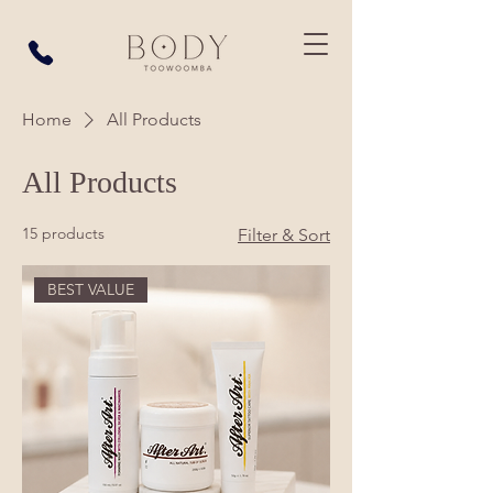
Home
All Products
All Products
15 products
Filter & Sort
BEST VALUE