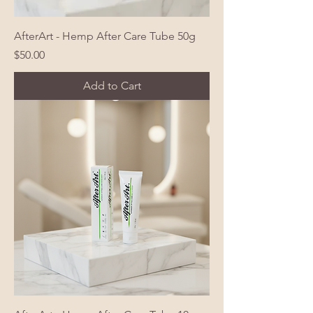
AfterArt - Hemp After Care Tube 50g
Price
$50.00
Add to Cart