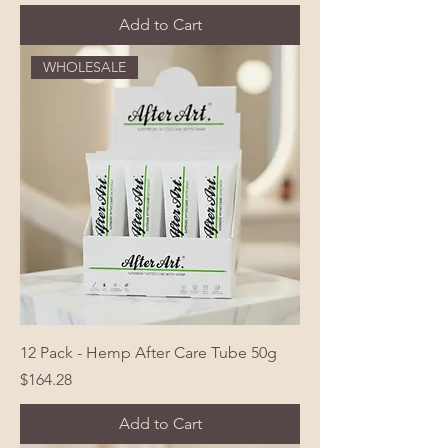
Add to Cart
WHOLESALE
12 Pack - Hemp After Care Tube 50g
Price
$164.28
Add to Cart