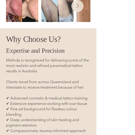
Why Choose Us?
Expertise and Precision
Melinda is recognised for delivering some of the
most realistic and refined paramedical tattoo
results in Australia.
Clients travel from across Queensland and
interstate to receive treatment because of her:
✔ Advanced cosmetic & medical tattoo training
✔ Extensive experience working with scar tissue
✔ Fine-art background for flawless colour
blending
✔ Deep understanding of skin healing and
pigment retention
✔ Compassionate, trauma-informed approach