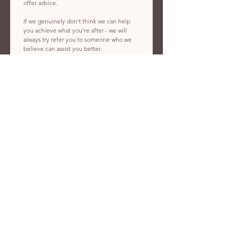
offer advice. 
If we genuinely don't think we can help 
you achieve what you're after - we will 
always try refer you to someone who we 
believe can assist you better. 
First name
*
Last name
*
Phone number
*
Email
*
What kind of service do you need?
What's your preferred start date?