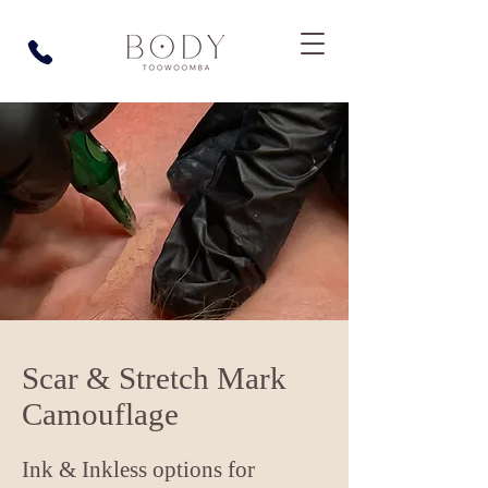
Scar & Stretch Mark
Camouflage
Ink & Inkless options for