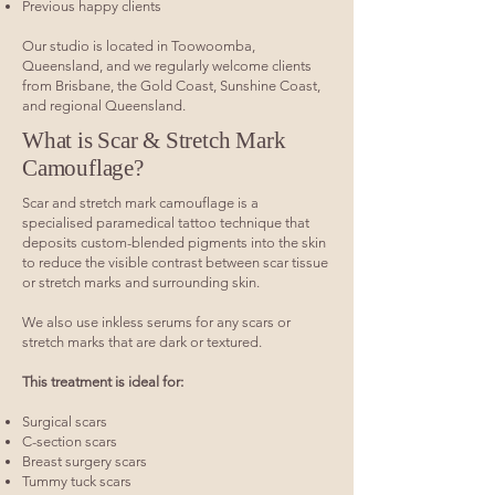
Previous happy clients
Our studio is located in Toowoomba,
Queensland, and we regularly welcome clients
from Brisbane, the Gold Coast, Sunshine Coast,
and regional Queensland.
What is Scar & Stretch Mark
Camouflage?
Scar and stretch mark camouflage is a
specialised paramedical tattoo technique that
deposits custom-blended pigments into the skin
to reduce the visible contrast between scar tissue
or stretch marks and surrounding skin.
We also use inkless serums for any scars or
stretch marks that are dark or textured.
This treatment is ideal for:
Surgical scars
C-section scars
Breast surgery scars
Tummy tuck scars