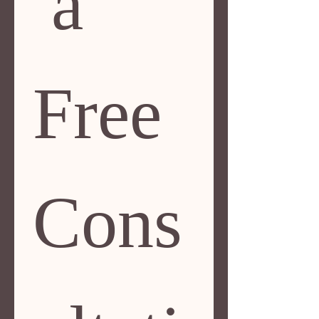
 a 
Free 
Cons