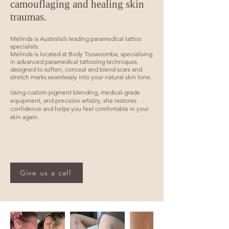
camouflaging and healing skin
traumas.
Melinda is Australia’s leading paramedical tattoo
specialists.
Melinda is located at Body Toowoomba, specialising
in advanced paramedical tattooing techniques
designed to soften, conceal and blend scars and
stretch marks seamlessly into your natural skin tone.
Using custom pigment blending, medical-grade
equipment, and precision artistry, she restores
confidence and helps you feel comfortable in your
skin again.
​Facelift Scar Camouflage, Tummy Tuck Scar
Camouflage, Arm & Thigh Lift Scar Camouflage, Sun
Spot Camouflage
Providing professional scar and stretch mark
camouflage services across Toowoomba, Highfields,
Drayton, Rangeville, Harristown, Centenary Heights,
Give us a call
Gatton, Oakey, Warwick and Brisbane.