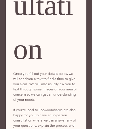
ultati
on
Once you fill out your details below we 
will send you a text to find a time to give 
you a call. We will also usually ask you to 
text through some images of your area of 
concern so we can get an understanding 
of your needs 
If you're local to Toowoomba we are also 
happy for you to have an in-person 
consultation where we can answer any of 
your questions, explain the process and 