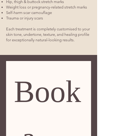
Hip, thigh & buttock stretch marks
Weight loss or pregnancy-related stretch marks
Self-harm scar camouflage
Trauma or injury scars
Each treatment is completely customised to your
skin tone, undertone, texture, and healing profile
for exceptionally natural-looking results.
Book