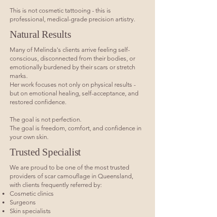
This is not cosmetic tattooing - this is
professional, medical-grade precision artistry.
Natural Results
Many of Melinda's clients arrive feeling self-
conscious, disconnected from their bodies, or
emotionally burdened by their scars or stretch
marks.
Her work focuses not only on physical results -
but on emotional healing, self-acceptance, and
restored confidence.
The goal is not perfection.
The goal is freedom, comfort, and confidence in
your own skin.
Trusted Specialist
We are proud to be one of the most trusted
providers of scar camouflage in Queensland,
with clients frequently referred by:
Cosmetic clinics
Surgeons
Skin specialists