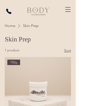
Home
Skin Prep
Skin Prep
1 product
Sort
100g